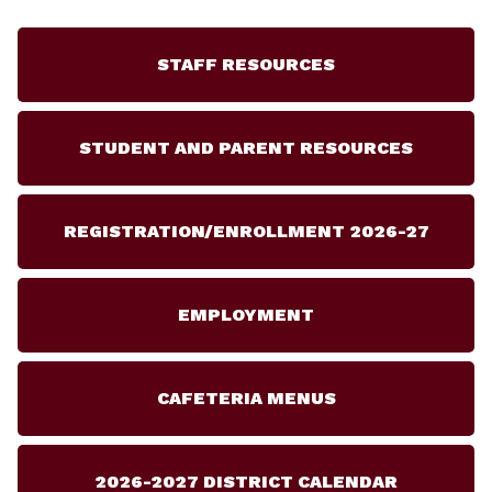
STAFF RESOURCES
STUDENT AND PARENT RESOURCES
REGISTRATION/ENROLLMENT 2026-27
EMPLOYMENT
CAFETERIA MENUS
2026-2027 DISTRICT CALENDAR