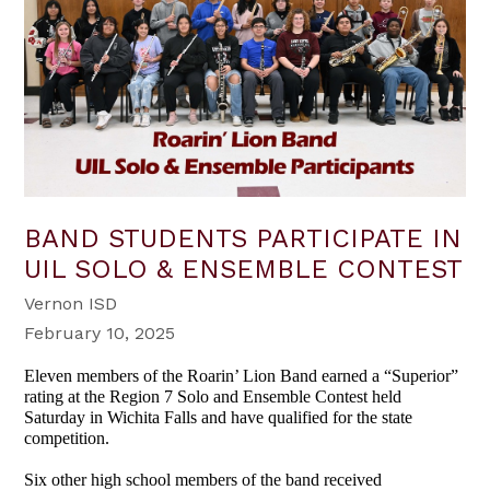
BAND STUDENTS PARTICIPATE IN
UIL SOLO & ENSEMBLE CONTEST
Vernon ISD
February 10, 2025
Eleven members of the Roarin’ Lion Band earned a “Superior”
rating at the Region 7 Solo and Ensemble Contest held
Saturday in Wichita Falls and have qualified for the state
competition.
Six other high school members of the band received