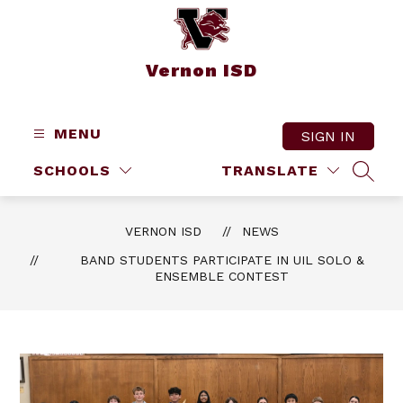
Skip
to
content
Vernon ISD
MENU
SIGN IN
SCHOOLS
TRANSLATE
SEAR
VERNON ISD
NEWS
BAND STUDENTS PARTICIPATE IN UIL SOLO &
ENSEMBLE CONTEST