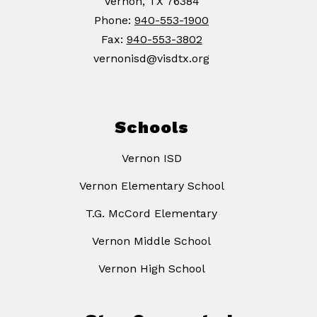
Vernon, TX 76384
Phone:
940-553-1900
Fax:
940-553-3802
vernonisd@visdtx.org
Schools
Vernon ISD
Vernon Elementary School
T.G. McCord Elementary
Vernon Middle School
Vernon High School