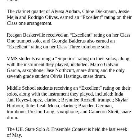
The clarinet quartet of Alyssa Andara, Chloe Diekmann, Jessie
Mejia and Rodrigo Olivas, earned an “Excellent” rating on their
Class one arrangement.
Reagan Baskerville received an “Excellent” rating on her Class
One trumpet solo, and Georgia Balderas also earned an
“Excellent” rating on her Class Three trombone solo.
VMS students earning a “Superior” rating on their solos, along
with the instrument they played, included: Marco Galvan
Garcia, saxophone; Jase Northcutt, snare drum; and the only
seventh grade student Olivia Hastings, snare drum.
Middle School students receiving an “Excellent” rating on their
solos, along with the instrument they played, included: Inda
Jani Reyes-Lopez, clarinet; Brynnlee Rozzell, trumpet; Skylar
Harbour, flute; Leah Mena, clarinet; Braeden German,
trombone; Preston Long, saxophone; and Cameron Streit, snare
drum.
The UIL State Solo & Ensemble Contest is held the last week
of May.