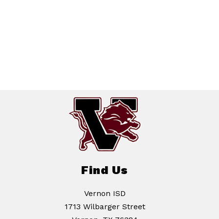
Find Us
Vernon ISD
1713 Wilbarger Street