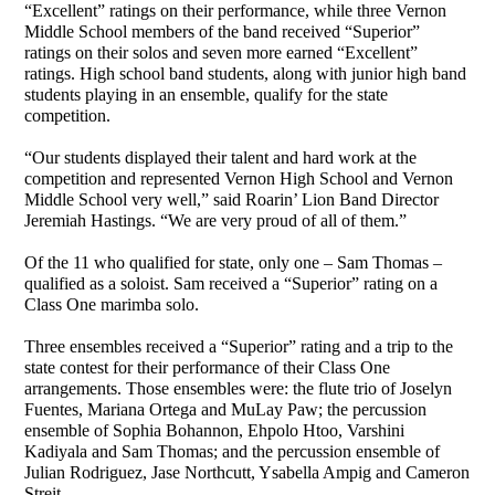
“Excellent” ratings on their performance, while three Vernon
Middle School members of the band received “Superior”
ratings on their solos and seven more earned “Excellent”
ratings. High school band students, along with junior high band
students playing in an ensemble, qualify for the state
competition.
“Our students displayed their talent and hard work at the
competition and represented Vernon High School and Vernon
Middle School very well,” said Roarin’ Lion Band Director
Jeremiah Hastings. “We are very proud of all of them.”
Of the 11 who qualified for state, only one – Sam Thomas –
qualified as a soloist. Sam received a “Superior” rating on a
Class One marimba solo.
Three ensembles received a “Superior” rating and a trip to the
state contest for their performance of their Class One
arrangements. Those ensembles were: the flute trio of Joselyn
Fuentes, Mariana Ortega and MuLay Paw; the percussion
ensemble of Sophia Bohannon, Ehpolo Htoo, Varshini
Kadiyala and Sam Thomas; and the percussion ensemble of
Julian Rodriguez, Jase Northcutt, Ysabella Ampig and Cameron
Streit.