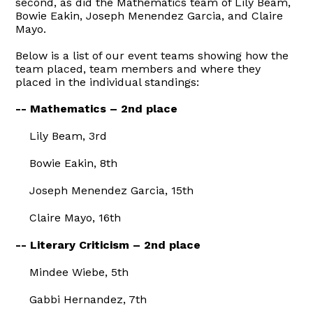
second, as did the Mathematics team of Lily Beam,
Bowie Eakin, Joseph Menendez Garcia, and Claire
Mayo.
Below is a list of our event teams showing how the
team placed, team members and where they
placed in the individual standings:
-- Mathematics – 2nd place
Lily Beam, 3rd
Bowie Eakin, 8th
Joseph Menendez Garcia, 15th
Claire Mayo, 16th
-- Literary Criticism – 2nd place
Mindee Wiebe, 5th
Gabbi Hernandez, 7th