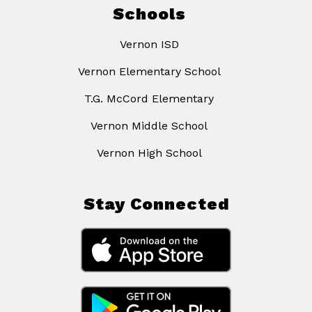
Schools
Vernon ISD
Vernon Elementary School
T.G. McCord Elementary
Vernon Middle School
Vernon High School
Stay Connected