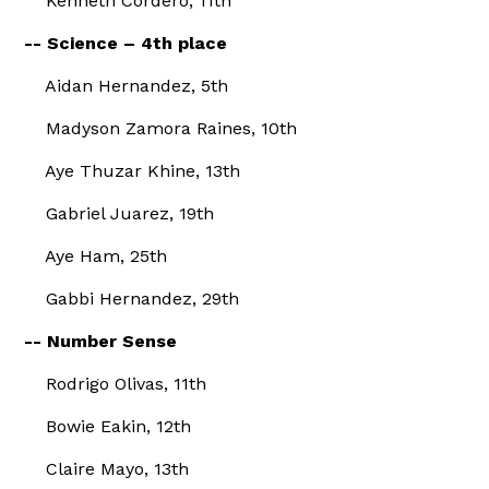
Kenneth Cordero, 11th
-- Science – 4th place
Aidan Hernandez, 5th
Madyson Zamora Raines, 10th
Aye Thuzar Khine, 13th
Gabriel Juarez, 19th
Aye Ham, 25th
Gabbi Hernandez, 29th
-- Number Sense
Rodrigo Olivas, 11th
Bowie Eakin, 12th
Claire Mayo, 13th