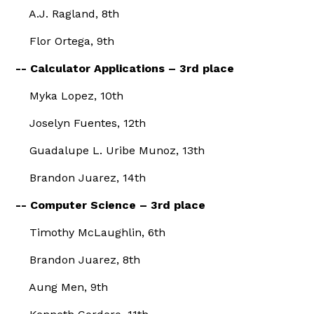
A.J. Ragland, 8th
Flor Ortega, 9th
-- Calculator Applications – 3rd place
Myka Lopez, 10th
Joselyn Fuentes, 12th
Guadalupe L. Uribe Munoz, 13th
Brandon Juarez, 14th
-- Computer Science – 3rd place
Timothy McLaughlin, 6th
Brandon Juarez, 8th
Aung Men, 9th