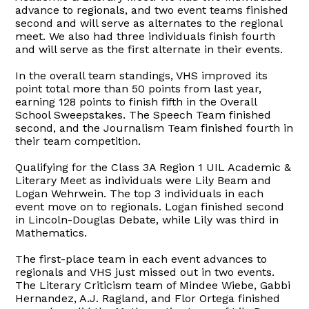
advance to regionals, and two event teams finished
second and will serve as alternates to the regional
meet. We also had three individuals finish fourth
and will serve as the first alternate in their events.
In the overall team standings, VHS improved its
point total more than 50 points from last year,
earning 128 points to finish fifth in the Overall
School Sweepstakes. The Speech Team finished
second, and the Journalism Team finished fourth in
their team competition.
Qualifying for the Class 3A Region 1 UIL Academic &
Literary Meet as individuals were Lily Beam and
Logan Wehrwein. The top 3 individuals in each
event move on to regionals. Logan finished second
in Lincoln-Douglas Debate, while Lily was third in
Mathematics.
The first-place team in each event advances to
regionals and VHS just missed out in two events.
The Literary Criticism team of Mindee Wiebe, Gabbi
Hernandez, A.J. Ragland, and Flor Ortega finished