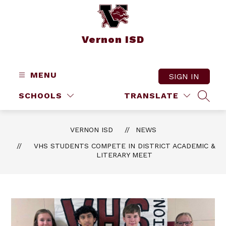
Skip
to
content
Vernon ISD
MENU
SIGN IN
SCHOOLS
TRANSLATE
SEAR
VERNON ISD
NEWS
VHS STUDENTS COMPETE IN DISTRICT ACADEMIC &
LITERARY MEET