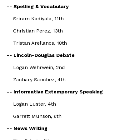
-- Spelling & Vocabulary
Sriram Kadiyala, 11th
Christian Perez, 13th
Tristan Arellanos, 18th
-- Lincoln-Douglas Debate
Logan Wehrwein, 2nd
Zachary Sanchez, 4th
-- Informative Extemporary Speaking
Logan Luster, 4th
Garrett Munson, 6th
-- News Writing