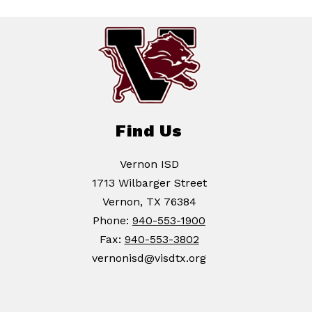
Find Us
Vernon ISD
1713 Wilbarger Street
Vernon, TX 76384
Phone:
940-553-1900
Fax:
940-553-3802
vernonisd@visdtx.org