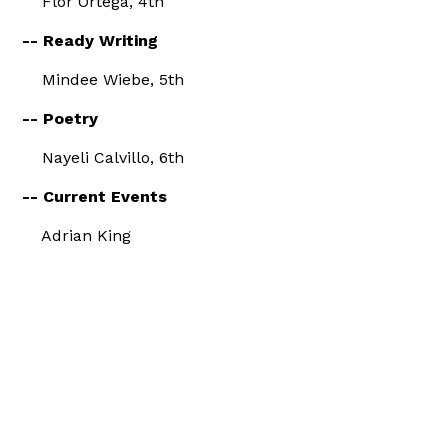
Flor Ortega, 4th
-- Ready Writing
Mindee Wiebe, 5th
-- Poetry
Nayeli Calvillo, 6th
-- Current Events
Adrian King