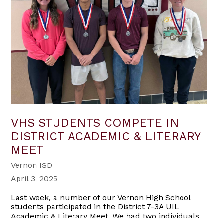
VHS STUDENTS COMPETE IN
DISTRICT ACADEMIC & LITERARY
MEET
Vernon ISD
April 3, 2025
Last week, a number of our Vernon High School
students participated in the District 7-3A UIL
Academic & Literary Meet. We had two individuals