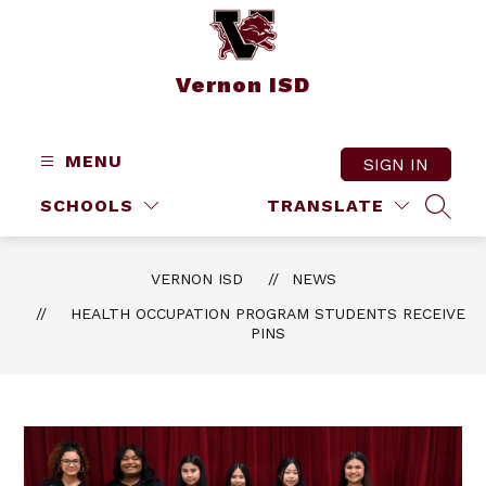
Skip
to
content
Vernon ISD
MENU
SIGN IN
SCHOOLS
TRANSLATE
SEAR
VERNON ISD
NEWS
HEALTH OCCUPATION PROGRAM STUDENTS RECEIVE
PINS