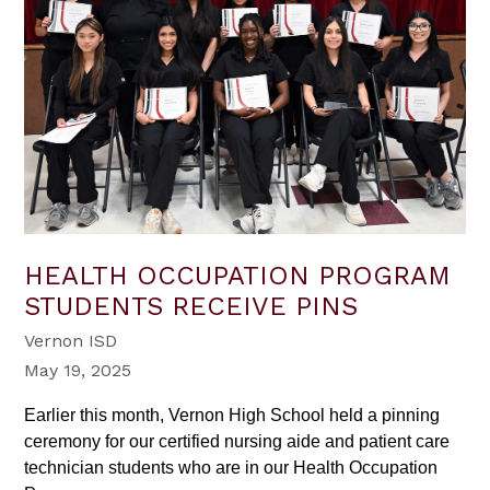
HEALTH OCCUPATION PROGRAM
STUDENTS RECEIVE PINS
Vernon ISD
May 19, 2025
Earlier this month, Vernon High School held a pinning
ceremony for our certified nursing aide and patient care
technician students who are in our Health Occupation