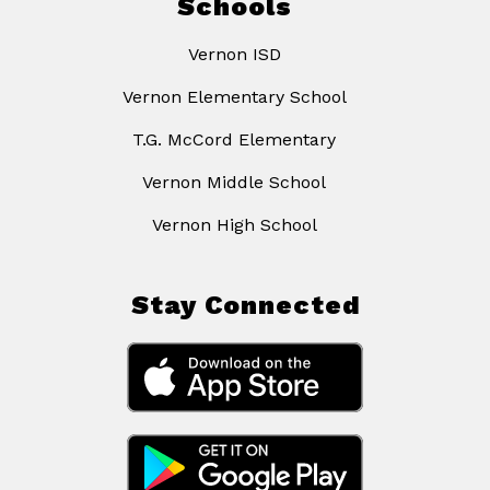
Schools
Vernon ISD
Vernon Elementary School
T.G. McCord Elementary
Vernon Middle School
Vernon High School
Stay Connected