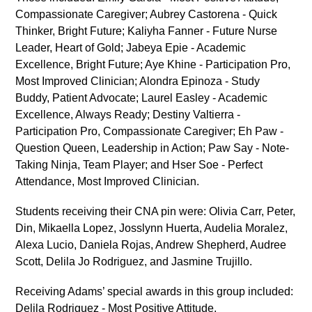
Compassionate Caregiver; Aubrey Castorena - Quick
Thinker, Bright Future; Kaliyha Fanner - Future Nurse
Leader, Heart of Gold; Jabeya Epie - Academic
Excellence, Bright Future; Aye Khine - Participation Pro,
Most Improved Clinician; Alondra Epinoza - Study
Buddy, Patient Advocate; Laurel Easley - Academic
Excellence, Always Ready; Destiny Valtierra -
Participation Pro, Compassionate Caregiver; Eh Paw -
Question Queen, Leadership in Action; Paw Say - Note-
Taking Ninja, Team Player; and Hser Soe - Perfect
Attendance, Most Improved Clinician.
Students receiving their CNA pin were: Olivia Carr, Peter,
Din, Mikaella Lopez, Josslynn Huerta, Audelia Moralez,
Alexa Lucio, Daniela Rojas, Andrew Shepherd, Audree
Scott, Delila Jo Rodriguez, and Jasmine Trujillo.
Receiving Adams’ special awards in this group included:
Delila Rodriguez - Most Positive Attitude,