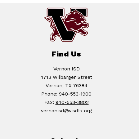
Find Us
Vernon ISD
1713 Wilbarger Street
Vernon, TX 76384
Phone:
940-553-1900
Fax:
940-553-3802
vernonisd@visdtx.org