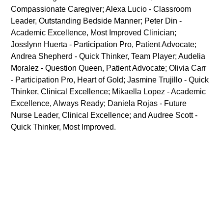
Compassionate Caregiver; Alexa Lucio - Classroom
Leader, Outstanding Bedside Manner; Peter Din -
Academic Excellence, Most Improved Clinician;
Josslynn Huerta - Participation Pro, Patient Advocate;
Andrea Shepherd - Quick Thinker, Team Player; Audelia
Moralez - Question Queen, Patient Advocate; Olivia Carr
- Participation Pro, Heart of Gold; Jasmine Trujillo - Quick
Thinker, Clinical Excellence; Mikaella Lopez - Academic
Excellence, Always Ready; Daniela Rojas - Future
Nurse Leader, Clinical Excellence; and Audree Scott -
Quick Thinker, Most Improved.