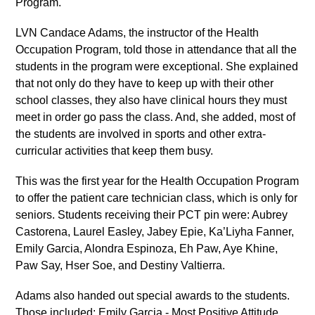
Program.
LVN Candace Adams, the instructor of the Health
Occupation Program, told those in attendance that all the
students in the program were exceptional. She explained
that not only do they have to keep up with their other
school classes, they also have clinical hours they must
meet in order go pass the class. And, she added, most of
the students are involved in sports and other extra-
curricular activities that keep them busy.
This was the first year for the Health Occupation Program
to offer the patient care technician class, which is only for
seniors. Students receiving their PCT pin were: Aubrey
Castorena, Laurel Easley, Jabey Epie, Ka’Liyha Fanner,
Emily Garcia, Alondra Espinoza, Eh Paw, Aye Khine,
Paw Say, Hser Soe, and Destiny Valtierra.
Adams also handed out special awards to the students.
Those included: Emily Garcia - Most Positive Attitude,